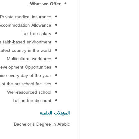
What we Offer:
Private medical insurance
Accommodation Allowance
Tax-free salary
e faith-based environment
afest country in the world
Multicultural workforce
evelopment Opportunities
hine every day of the year
 of the art school facilities
Well-resourced school
Tuition fee discount
المؤهلات العلمية
Bachelor’s Degree in Arabic