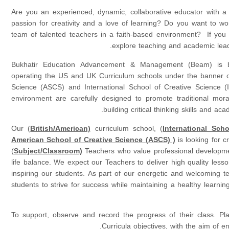
Are you an experienced, dynamic, collaborative educator with a 
passion for creativity and a love of learning? Do you want to wor
team of talented teachers in a faith-based environment? If you a
explore teaching and academic leade
Bukhatir Education Advancement & Management (Beam) is be
operating the US and UK Curriculum schools under the banner o
Science (ASCS) and International School of Creative Science 
environment are carefully designed to promote traditional mora
building critical thinking skills and ac
Our (
British/American)
curriculum school, (
International Sch
American School of Creative Science (ASCS) )
is looking for c
(
Subject/Classroom)
Teachers who value professional developme
life balance. We expect our Teachers to deliver high quality lesso
inspiring our students. As part of our energetic and welcoming t
students to strive for success while maintaining a healthy learning
To support, observe and record the progress of their class. Pl
Curricula objectives, with the aim of en