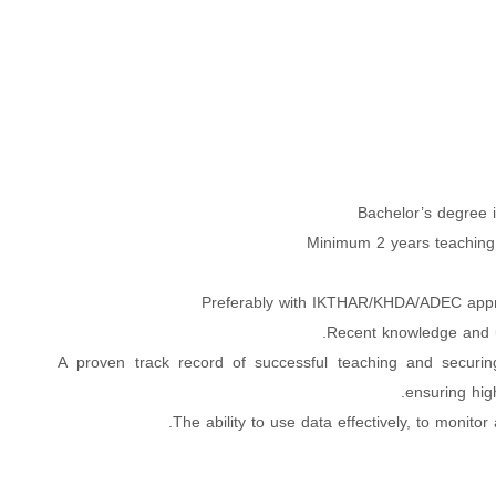
Bachelor’s degree i
Minimum 2 years teaching
Preferably with IKTHAR/KHDA/ADEC appr
Recent knowledge and u
A proven track record of successful teaching and securin
ensuring high
The ability to use data effectively, to monito