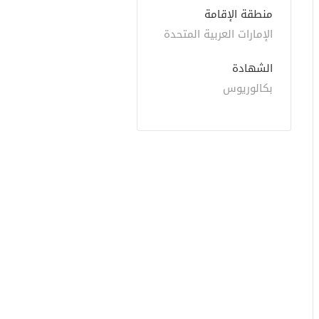
منطقة الإقامة
الإمارات العربية المتحدة
الشهادة
بكالوريوس