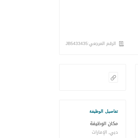
الرقم المرجعي:JB5433435
تفاصيل الوظيفة
مكان الوظيفة
دبي, الإمارات