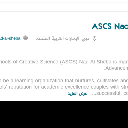
ASCS Nad
دبي, الإمارات العربية المتحدة
ools of Creative Science (ASCS) Nad Al Sheba is man
be a learning organization that nurtures, cultivates and 
ools’ reputation for academic excellence couples with st
...
successful, c
عرض المزيد