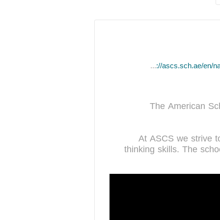
https://ascs.sch.ae/en/nad-al-sheba
The American Sch
At ASCS we strive to 
thinking skills. The sch