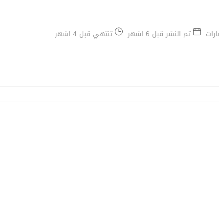
تنتهي قبل 4 اشهر
تم النشر قبل 6 اشهر
دبي,