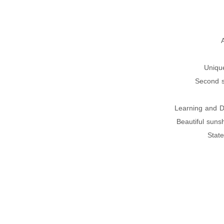
Uniqu
Second s
Learning and D
Beautiful suns
State