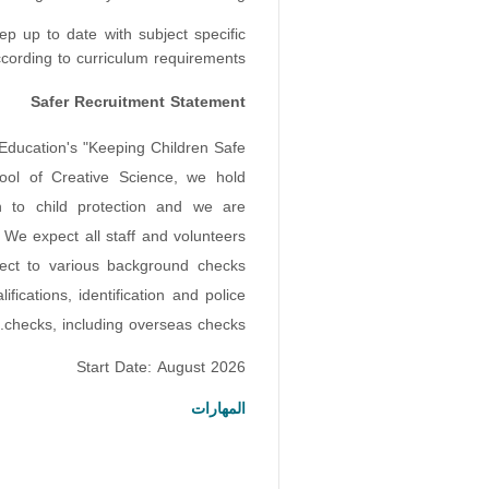
ep up to date with subject specific
ording to curriculum requirements.
Safer Recruitment Statement
 Education's "Keeping Children Safe
ool of Creative Science, we hold
on to child protection and we are
 We expect all staff and volunteers
ject to various background checks
ifications, identification and police
checks, including overseas checks.
Start Date: August 2026
المهارات