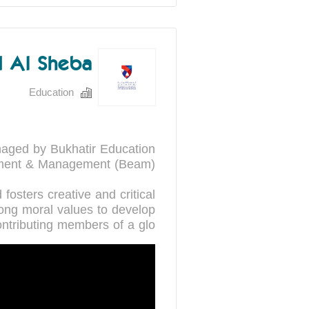
 Al Sheba
Education
aged by Bukhatir Education
fosters creative and critical
rong moral values to develop
ontributing members of a glo