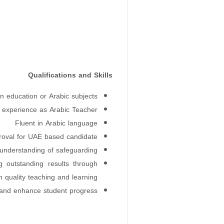
Qualifications and Skills
n education or Arabic subjects
 experience as Arabic Teacher
Fluent in Arabic language
oval for UAE based candidate
nderstanding of safeguarding.
g outstanding results through
 quality teaching and learning.
r and enhance student progress.