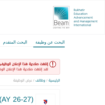
البحث المتقدم
البحث عن وظيفة
نتهت صلاحية هذا الإعلان الوظيفي
و غير مفتوح حاليا لأي طلبات عمل.
/ عرض الوظيفة
وظائف
/
الرئيسية
(AY 26-27)