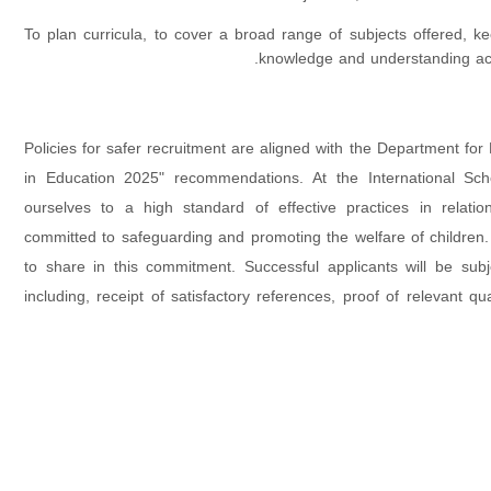
To plan curricula, to cover a broad range of subjects offered, ke
knowledge and understanding acc
Policies for safer recruitment are aligned with the Department for
in Education 2025" recommendations. At the International Sch
ourselves to a high standard of effective practices in relati
committed to safeguarding and promoting the welfare of children.
to share in this commitment. Successful applicants will be sub
including, receipt of satisfactory references, proof of relevant qual