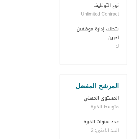
نوع التوظيف
Unlimited Contract
يتطلب إدارة موظفين 
آخرين
لا
المرشح المفضل
المستوى المهني
متوسط الخبرة
عدد سنوات الخبرة 
الحد الأدنى: 2 