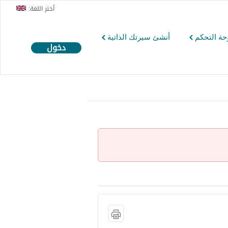
أختر اللغة:
أنشئ سيرتك الذاتية
لوحة التح
دخول