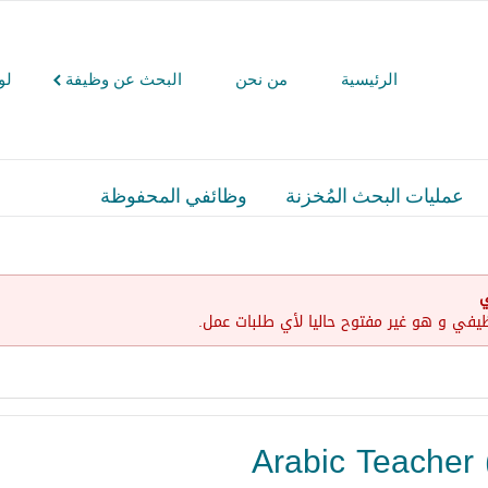
كم
البحث عن وظيفة
من نحن
الرئيسية
وظائفي المحفوظة
عمليات البحث المُخزنة
إ
لقد إنتهت صلاحية هذا الإعلان الوظيفي و ه
Arabic Teacher 