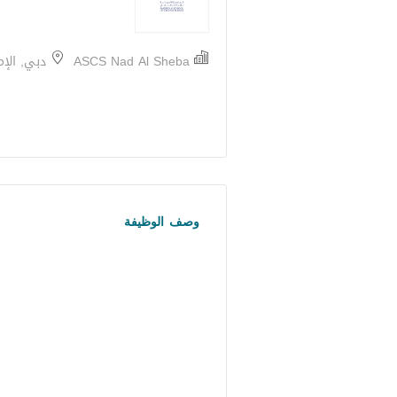
 الإمارات
ASCS Nad Al Sheba
وصف الوظيفة