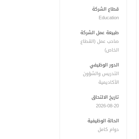
قطاع الشركة
Education
طبيعة عمل الشركة
صاحب عمل (القطاع 
الخاص)
الدور الوظيفي
التدريس والشؤون 
الأكاديمية
تاريخ الالتحاق
2026-08-20
الحالة الوظيفية
دوام كامل