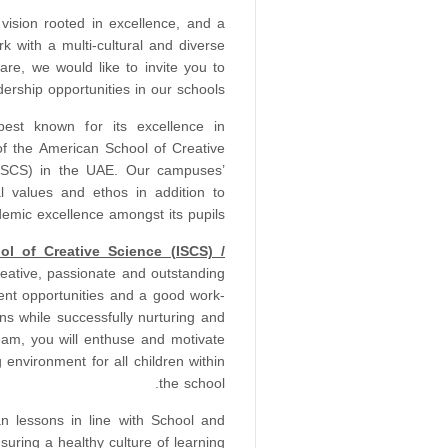
vision rooted in excellence, and a
k with a multi-cultural and diverse
re, we would like to invite you to
rship opportunities in our schools.
st known for its excellence in
f the American School of Creative
(ISCS) in the UAE. Our campuses’
l values and ethos in addition to
ademic excellence amongst its pupils.
ool of Creative Science (ISCS) /
reative, passionate and outstanding
nt opportunities and a good work-
ns while successfully nurturing and
eam, you will enthuse and motivate
 environment for all children within
the school.
an lessons in line with School and
suring a healthy culture of learning.