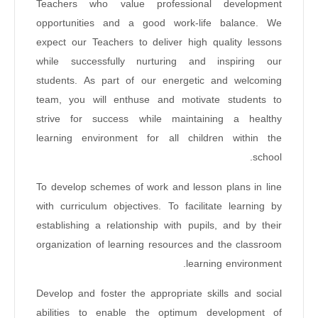
Teachers who value professional development
opportunities and a good work-life balance. We
expect our Teachers to deliver high quality lessons
while successfully nurturing and inspiring our
students. As part of our energetic and welcoming
team, you will enthuse and motivate students to
strive for success while maintaining a healthy
learning environment for all children within the
school.
To develop schemes of work and lesson plans in line
with curriculum objectives. To facilitate learning by
establishing a relationship with pupils, and by their
organization of learning resources and the classroom
learning environment.
Develop and foster the appropriate skills and social
abilities to enable the optimum development of