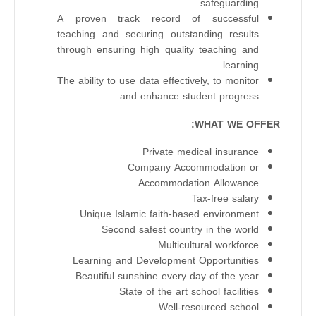
safeguarding
A proven track record of successful
teaching and securing outstanding results
through ensuring high quality teaching and
learning.
The ability to use data effectively, to monitor
and enhance student progress.
WHAT WE OFFER:
Private medical insurance
Company Accommodation or
Accommodation Allowance
Tax-free salary
Unique Islamic faith-based environment
Second safest country in the world
Multicultural workforce
Learning and Development Opportunities
Beautiful sunshine every day of the year
State of the art school facilities
Well-resourced school