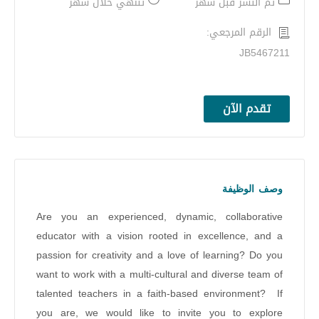
تنتهي خلال شهر
تم النشر قبل شهر
الرقم المرجعي:
JB5467211
تقدم الآن
وصف الوظيفة
Are you an experienced, dynamic, collaborative
educator with a vision rooted in excellence, and a
passion for creativity and a love of learning? Do you
want to work with a multi-cultural and diverse team of
talented teachers in a faith-based environment? If
you are, we would like to invite you to explore