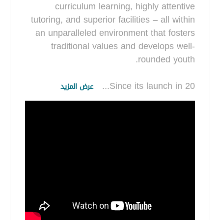
curriculum learning, highly attentive
tutoring, and superior facilities – all within
an unparalleled environment that fosters
traditional values and develops well-
...
Since its launch in 20
عرض المزيد