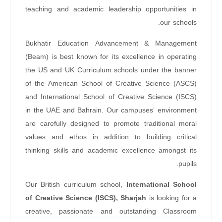
teaching and academic leadership opportunities in
our schools.
Bukhatir Education Advancement & Management
(Beam) is best known for its excellence in operating
the US and UK Curriculum schools under the banner
of the American School of Creative Science (ASCS)
and International School of Creative Science (ISCS)
in the UAE and Bahrain. Our campuses’ environment
are carefully designed to promote traditional moral
values and ethos in addition to building critical
thinking skills and academic excellence amongst its
pupils.
Our British curriculum school,
International School
of Creative Science (ISCS), Sharjah
is looking for a
creative, passionate and outstanding Classroom