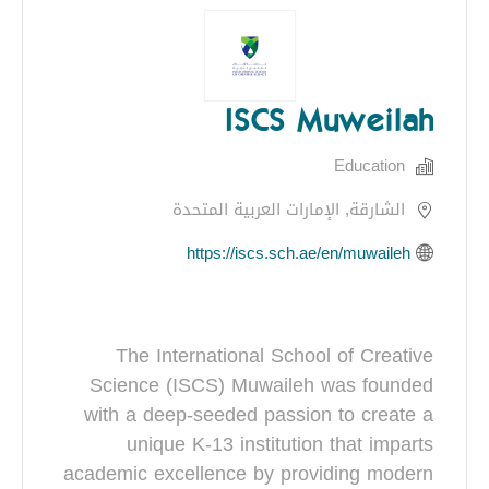
ISCS Muweilah
Education
الشارقة, الإمارات العربية المتحدة
https://iscs.sch.ae/en/muwaileh
The International School of Creative
Science (ISCS) Muwaileh was founded
with a deep-seeded passion to create a
unique K-13 institution that imparts
academic excellence by providing modern