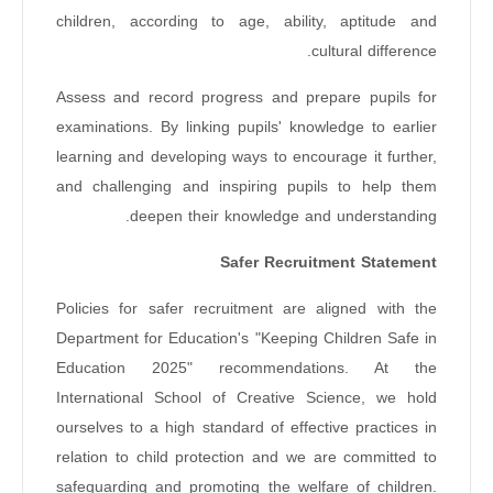
children, according to age, ability, aptitude and
cultural difference.
Assess and record progress and prepare pupils for
examinations. By linking pupils' knowledge to earlier
learning and developing ways to encourage it further,
and challenging and inspiring pupils to help them
deepen their knowledge and understanding.
Safer Recruitment Statement
Policies for safer recruitment are aligned with the
Department for Education's "Keeping Children Safe in
Education 2025" recommendations. At the
International School of Creative Science, we hold
ourselves to a high standard of effective practices in
relation to child protection and we are committed to
safeguarding and promoting the welfare of children.