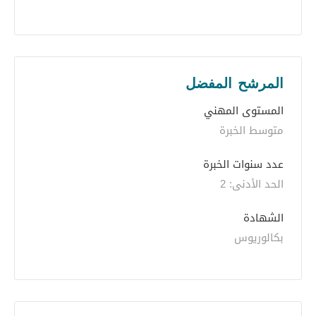
المرشح المفضل
المستوى المهني
متوسط الخبرة
عدد سنوات الخبرة 
الحد الأدنى: 2 
الشهادة
بكالوريوس