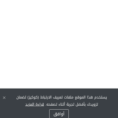
يستخدم هذا الموقع ملفات تعريف الارتباط (كوكيز) لضمان
قراءة المزيد
تزويدك بأفضل تجربة أثناء تصفحه.
أوافق