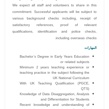
We expect all staff and volunteers to share in this
commitment. Successful applicants will be subject to
various background checks including, receipt of
satisfactory references, proof of relevant
qualifications, identification and police checks,
including overseas checks.
المهارات
Bachelor’s Degree in Early Years Education
or related subjects
Minimum 2 years teaching experience or
teaching practice in the subject following the
UK National Curriculum
With UK Teaching Qualification (PGCE,
QTS)
Knowledge of Data Disaggregation, Analysis
and Differentiation for Students
Recent knowledge and understanding of