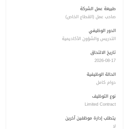
طبيعة عمل الشركة
صاحب عمل (القطاع الخاص)
الدور الوظيفي
التدريس والشؤون الأكاديمية
تاريخ الالتحاق
2026-08-17
الحالة الوظيفية
دوام كامل
نوع التوظيف
Limited Contract
يتطلب إدارة موظفين آخرين
لا