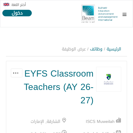
أختر اللغة:
دخول
/ عرض الوظيفة
وظائف
/
الرئيسية
EYFS Classroom
Teachers (AY 26-
27)
الشارقة, الإمارات
ISCS Muweilah