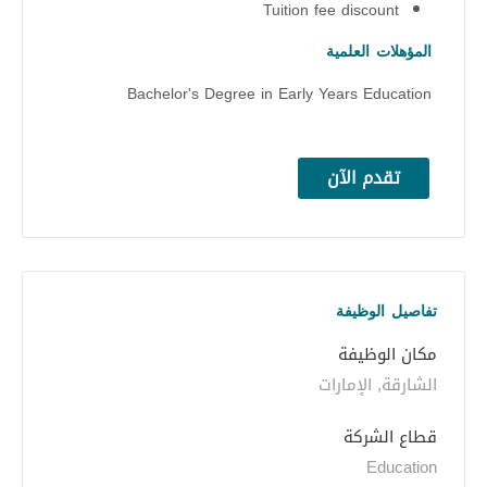
Tuition fee discount
المؤهلات العلمية
Bachelor's Degree in Early Years Education
تقدم الآن
تفاصيل الوظيفة
مكان الوظيفة
الشارقة, الإمارات
قطاع الشركة
Education