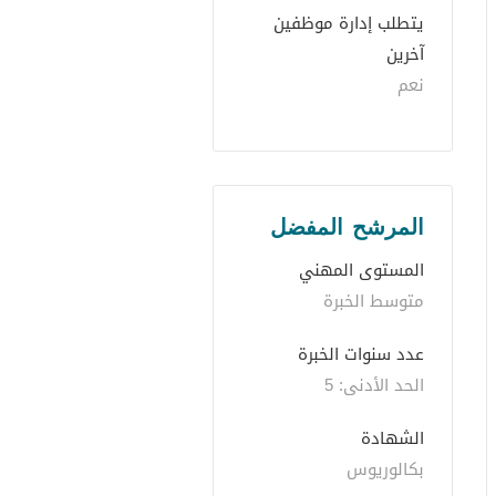
يتطلب إدارة موظفين 
آخرين
نعم
المرشح المفضل
المستوى المهني
متوسط الخبرة
عدد سنوات الخبرة 
الحد الأدنى: 5 
الشهادة
بكالوريوس