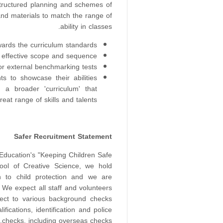
 structured planning and schemes of
and materials to match the range of
ability in classes.
ards the curriculum standards
 effective scope and sequence
r external benchmarking tests;
nts to showcase their abilities
ng a broader 'curriculum' that
eat range of skills and talents.
Safer Recruitment Statement
 Education's "Keeping Children Safe
ool of Creative Science, we hold
on to child protection and we are
 We expect all staff and volunteers
ject to various background checks
ifications, identification and police
checks, including overseas checks.