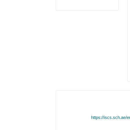
https://iscs.sch.ae/