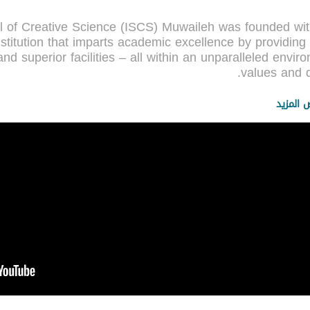
ol of Creative Science (ISCS) Muwaileh was founded wi
stitution that imparts academic excellence by providing
 and superior facilities – all within an unparalleled enviro
عرض الم