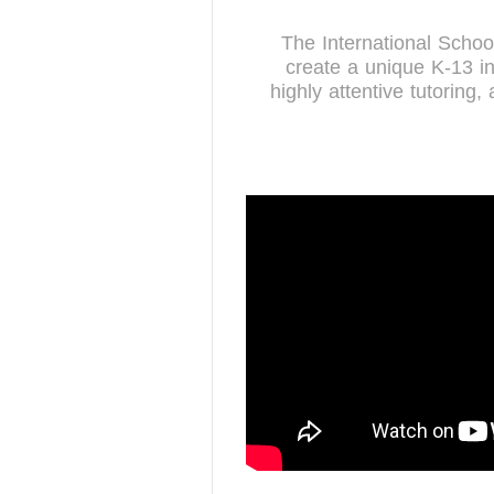
The International Scho
create a unique K-13 in
highly attentive tutoring,