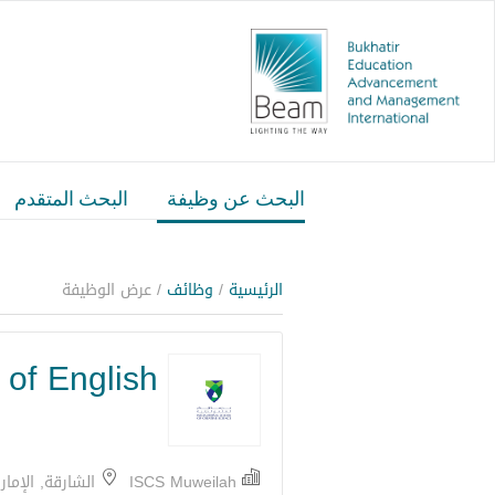
البحث المتقدم
البحث عن وظيفة
/ عرض الوظيفة
وظائف
/
الرئيسية
of English
شارقة, الإمارات
ISCS Muweilah