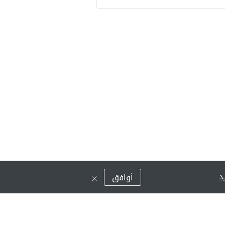
ق
أوافق