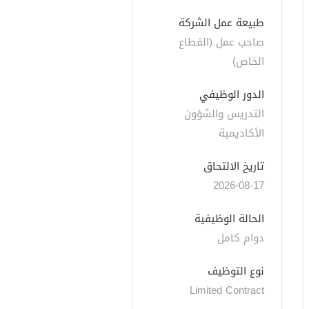
طبيعة عمل الشركة
صاحب عمل (القطاع 
الخاص)
الدور الوظيفي
التدريس والشؤون 
الأكاديمية
تاريخ الالتحاق
2026-08-17
الحالة الوظيفية
دوام كامل
نوع التوظيف
Limited Contract