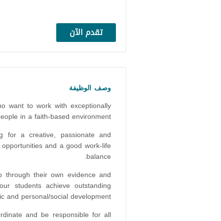
تقدم الآن
وصف الوظيفة
o want to work with exceptionally
people in a faith-based environment?
ng for a creative, passionate and
opportunities and a good work-life
balance.
ho through their own evidence and
our students achieve outstanding
c and personal/social development.
rdinate and be responsible for all