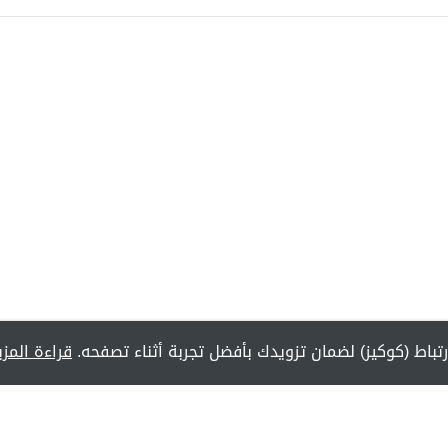
راءة المزيد
يستخدم هذا الموقع ملفات تعريف الارتباط (كوكيز) لض