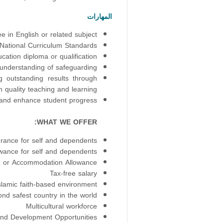
المهارات
 in English or related subject
National Curriculum Standards
cation diploma or qualification
understanding of safeguarding
g outstanding results through
 quality teaching and learning.
r and enhance student progress.
WHAT WE OFFER:
urance for self and dependents
owance for self and dependents
or Accommodation Allowance
Tax-free salary
slamic faith-based environment
nd safest country in the world
Multicultural workforce
and Development Opportunities