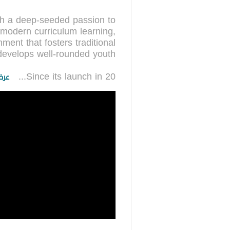
th a deep-seeded passion to
 modern curriculum learning,
nment that fosters traditional
...
Since its launch in 20
زيد