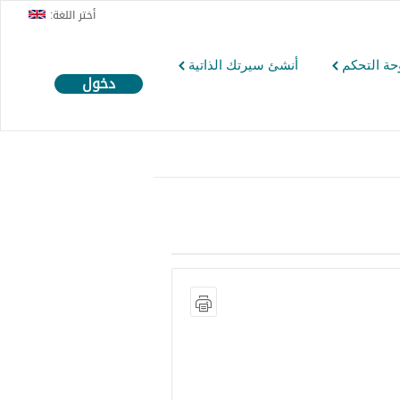
أختر اللغة:
أنشئ سيرتك الذاتية
لوحة التح
دخول