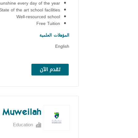
sunshine every day of the year
State of the art school facilities
Well-resourced school
Free Tuition
المؤهلات العلمية
English
تقدم الآن
S Muweilah
Education