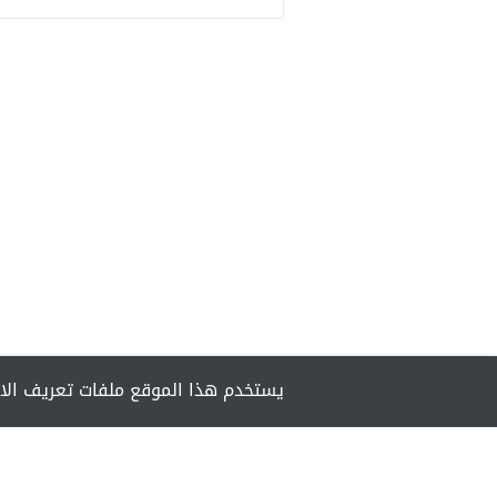
مان تزويدك بأفضل تجربة أثناء تصفحه.