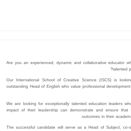
Are you an experienced, dynamic and collaborative educator wh
talented 
Our International School of Creative Science (ISCS) is looki
outstanding Head of English who value professional development 
We are looking for exceptionally talented education leaders w
impact of their leadership can demonstrate and ensure that 
outcomes in their academi
The successful candidate will serve as a Head of Subject, co-o