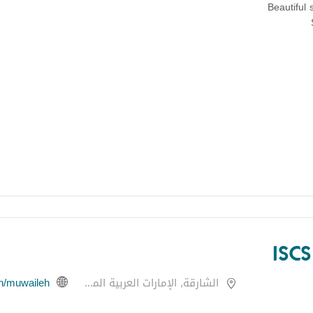
Beautiful 
ISC
en/muwaileh
الشارقة, الإمارات العربية المتحدة