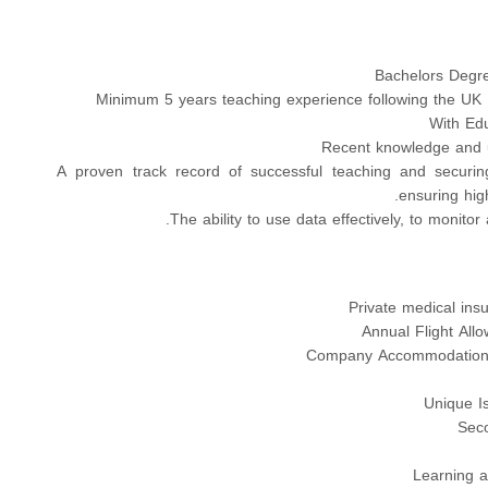
Bachelors Degree
Minimum 5 years teaching experience following the UK 
With Edu
Recent knowledge and 
A proven track record of successful teaching and securin
ensuring high
The ability to use data effectively, to monito
Private medical ins
Annual Flight All
Company Accommodation 
Unique I
Seco
Learning 