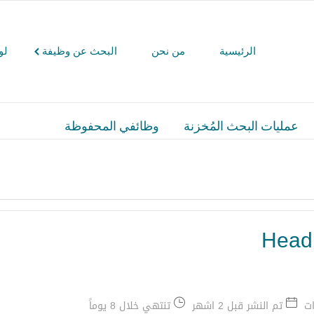
كم
البحث عن وظيفة
من نحن
الرئيسية
وظائفي المحفوظة
عمليات البحث المُخزنة
Head 
تنتهي خلال 8 يوماً
تم النشر قبل 2 اشهر
ال