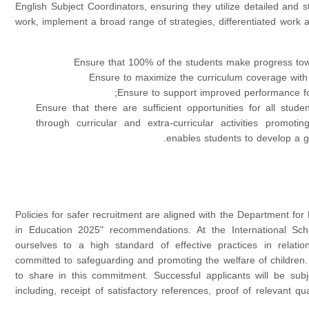
English Subject Coordinators, ensuring they utilize detailed and
work, implement a broad range of strategies, differentiated work 
Ensure that 100% of the students make progress tow
Ensure to maximize the curriculum coverage with
Ensure to support improved performance fo
Ensure that there are sufficient opportunities for all stude
through curricular and extra-curricular activities promoti
enables students to develop a gr
Policies for safer recruitment are aligned with the Department for
in Education 2025" recommendations. At the International Sch
ourselves to a high standard of effective practices in relati
committed to safeguarding and promoting the welfare of children.
to share in this commitment. Successful applicants will be sub
including, receipt of satisfactory references, proof of relevant qual