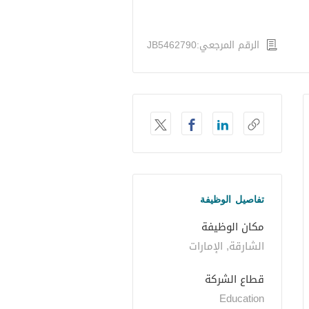
الرقم المرجعي:JB5462790
تفاصيل الوظيفة
مكان الوظيفة
الشارقة, الإمارات
قطاع الشركة
Education