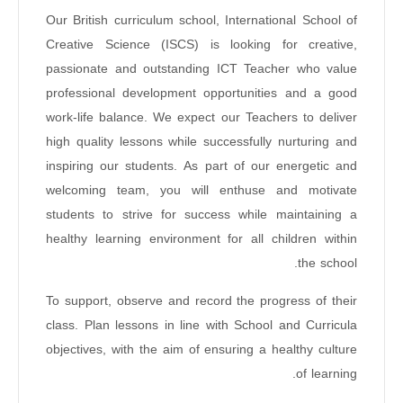
Our British curriculum school, International School of
Creative Science (ISCS) is looking for creative,
passionate and outstanding ICT Teacher who value
professional development opportunities and a good
work-life balance. We expect our Teachers to deliver
high quality lessons while successfully nurturing and
inspiring our students. As part of our energetic and
welcoming team, you will enthuse and motivate
students to strive for success while maintaining a
healthy learning environment for all children within
the school.
To support, observe and record the progress of their
class. Plan lessons in line with School and Curricula
objectives, with the aim of ensuring a healthy culture
of learning.