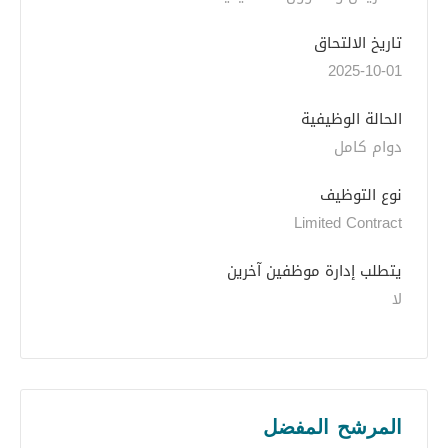
تاريخ الالتحاق
2025-10-01
الحالة الوظيفية
دوام كامل
نوع التوظيف
Limited Contract
يتطلب إدارة موظفين آخرين
لا
المرشح المفضل