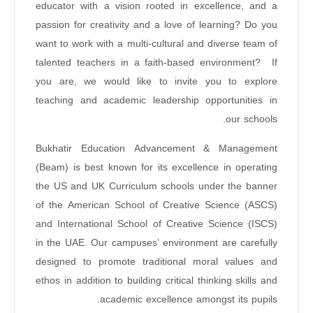
educator with a vision rooted in excellence, and a
passion for creativity and a love of learning? Do you
want to work with a multi-cultural and diverse team of
talented teachers in a faith-based environment? If
you are, we would like to invite you to explore
teaching and academic leadership opportunities in
our schools.
Bukhatir Education Advancement & Management
(Beam) is best known for its excellence in operating
the US and UK Curriculum schools under the banner
of the American School of Creative Science (ASCS)
and International School of Creative Science (ISCS)
in the UAE. Our campuses’ environment are carefully
designed to promote traditional moral values and
ethos in addition to building critical thinking skills and
academic excellence amongst its pupils.