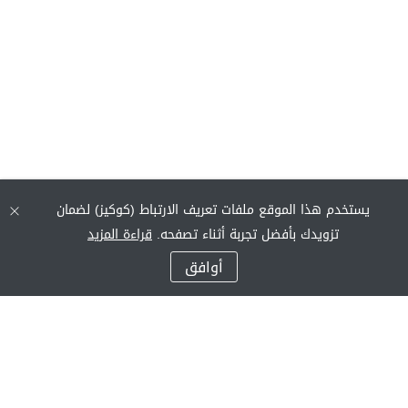
يستخدم هذا الموقع ملفات تعريف الارتباط (كوكيز) لضمان
قراءة المزيد
تزويدك بأفضل تجربة أثناء تصفحه.
أوافق