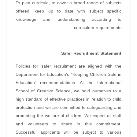
To plan curricula, to cover a broad range of subjects
offered, keep up to date with subject specific
knowledge and understanding according to
curriculum requirements.
Safer Recruitment Statement
Policies for safer recruitment are aligned with the
Department for Education's "Keeping Children Safe in
Education" recommendations. At the International
School of Creative Science, we hold ourselves to a
high standard of effective practices in relation to child
protection and we are committed to safeguarding and
promoting the welfare of children. We expect all staff
and volunteers to share in this commitment.
Successful applicants will be subject to various