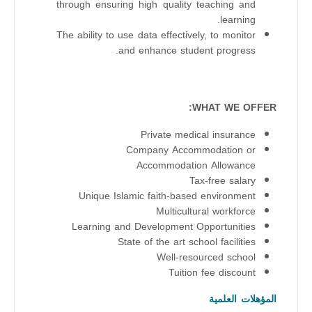
through ensuring high quality teaching and
learning.
The ability to use data effectively, to monitor
and enhance student progress.
WHAT WE OFFER:
Private medical insurance
Company Accommodation or
Accommodation Allowance
Tax-free salary
Unique Islamic faith-based environment
Multicultural workforce
Learning and Development Opportunities
State of the art school facilities
Well-resourced school
Tuition fee discount
المؤهلات العلمية