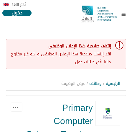
أختر اللغة:
دخول
إنتهت صلاحية هذا الإعلان الوظيفي
لقد إنتهت صلاحية هذا الإعلان الوظيفي و هو غير مفتوح
حاليا لأي طلبات عمل.
/ عرض الوظيفة
وظائف
/
الرئيسية
Primary
Computer