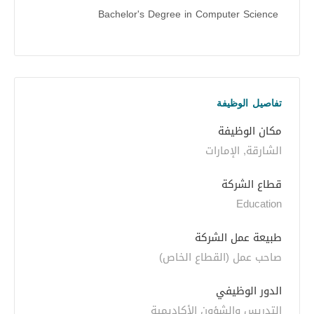
Bachelor's Degree in Computer Science
تفاصيل الوظيفة
مكان الوظيفة
الشارقة, الإمارات
قطاع الشركة
Education
طبيعة عمل الشركة
صاحب عمل (القطاع الخاص)
الدور الوظيفي
التدريس والشؤون الأكاديمية