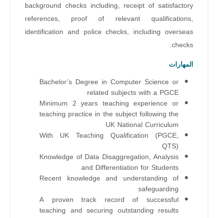
background checks including, receipt of satisfactory
references, proof of relevant qualifications,
identification and police checks, including overseas
checks.
المهارات
Bachelor’s Degree in Computer Science or
related subjects
with a PGCE
Minimum 2 years teaching experience or
teaching practice in the subject following the
UK National Curriculum
With UK Teaching Qualification (PGCE,
QTS)
Knowledge of Data Disaggregation, Analysis
and Differentiation for Students
Recent knowledge and understanding of
safeguarding
A proven track record of successful
teaching and securing outstanding results