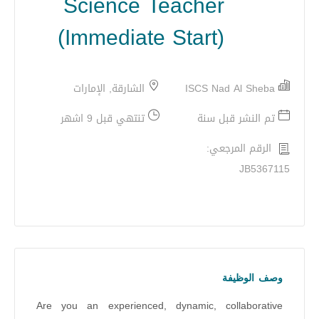
Science Teacher
(Immediate Start)
الشارقة, الإمارات
ISCS Nad Al Sheba
تنتهي قبل 9 اشهر
تم النشر قبل سنة
الرقم المرجعي:
JB5367115
وصف الوظيفة
Are you an experienced, dynamic, collaborative