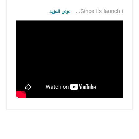
...
Since its launch i
عرض المزيد