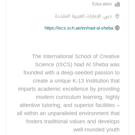
Education
دبي, الإمارات العربية المتحدة
https://iscs.sch.ae/en/nad-al-sheba
The International School of Creative
Science (ISCS) Nad Al Sheba was
founded with a deep-seeded passion to
create a unique K-13 institution that
imparts academic excellence by providing
modern curriculum learning, highly
attentive tutoring, and superior facilities –
all within an unparalleled environment that
fosters traditional values and develops