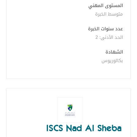
المستوى المهني
متوسط الخبرة
عدد سنوات الخبرة 
الحد الأدنى: 2 
الشهادة
بكالوريوس
ISCS Nad Al Sheba