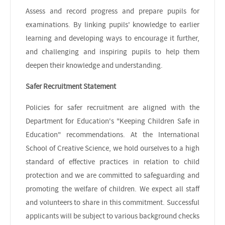
Assess and record progress and prepare pupils for
examinations. By linking pupils' knowledge to earlier
learning and developing ways to encourage it further,
and challenging and inspiring pupils to help them
deepen their knowledge and understanding.
Safer Recruitment Statement
Policies for safer recruitment are aligned with the
Department for Education's "Keeping Children Safe in
Education" recommendations. At the International
School of Creative Science, we hold ourselves to a high
standard of effective practices in relation to child
protection and we are committed to safeguarding and
promoting the welfare of children. We expect all staff
and volunteers to share in this commitment. Successful
applicants will be subject to various background checks