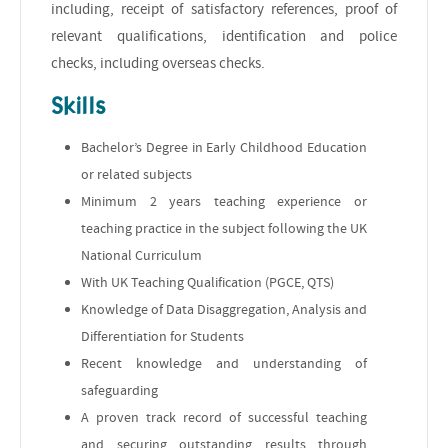
including, receipt of satisfactory references, proof of
relevant qualifications, identification and police
checks, including overseas checks.
Skills
Bachelor’s Degree in Early Childhood Education
or related subjects
Minimum 2 years teaching experience or
teaching practice in the subject following the UK
National Curriculum
With UK Teaching Qualification (PGCE, QTS)
Knowledge of Data Disaggregation, Analysis and
Differentiation for Students
Recent knowledge and understanding of
safeguarding
A proven track record of successful teaching
and securing outstanding results through