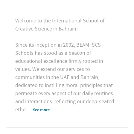
Welcome to the International School of
Creative Science in Bahrain!
Since its inception in 2002, BEAM ISCS
Schools has stood as a beacon of
educational excellence firmly rooted in
values. We extend our services to
communities in the UAE and Bahrain,
dedicated to instilling moral principles that
permeate every aspect of our daily routines
and interactions, reflecting our deep-seated
etho
...
See more