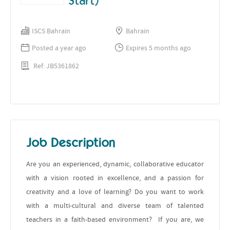
Start)
ISCS Bahrain
Bahrain
Posted a year ago
Expires 5 months ago
Ref: JB5361862
Job Description
Are you an experienced, dynamic, collaborative educator
with a vision rooted in excellence, and a passion for
creativity and a love of learning? Do you want to work
with a multi-cultural and diverse team of talented
teachers in a faith-based environment? If you are, we