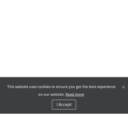
This website uses cookies to ensure you get the best experience
on our website.
Read more
I Accept