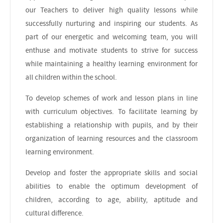
our Teachers to deliver high quality lessons while
successfully nurturing and inspiring our students. As
part of our energetic and welcoming team, you will
enthuse and motivate students to strive for success
while maintaining a healthy learning environment for
all children within the school.
To develop schemes of work and lesson plans in line
with curriculum objectives. To facilitate learning by
establishing a relationship with pupils, and by their
organization of learning resources and the classroom
learning environment.
Develop and foster the appropriate skills and social
abilities to enable the optimum development of
children, according to age, ability, aptitude and
cultural difference.