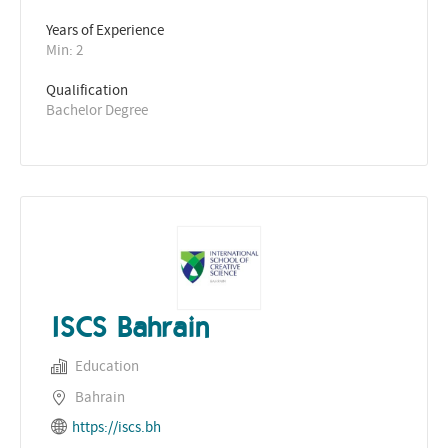
Years of Experience 
Min: 2 
Qualification
Bachelor Degree
ISCS Bahrain
Education
Bahrain
https://iscs.bh