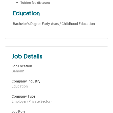
Tuition fee discount
Education
Bachelor's Degree Early Years / Childhood Education
Job Details
Job Location
Bahrain
Company Industry
Education
Company Type
Employer (Private Sector)
Job Role