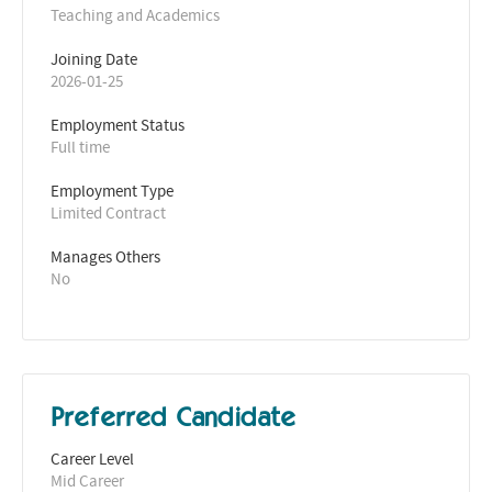
Teaching and Academics
Joining Date
2026-01-25
Employment Status
Full time
Employment Type
Limited Contract
Manages Others
No
Preferred Candidate
Career Level
Mid Career