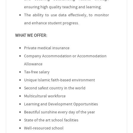
ensuring high quality teaching and learning.
The ability to use data effectively, to monitor
and enhance student progress.
WHAT WE OFFER:
Private medical insurance
Company Accommodation or Accommodation
Allowance
Tax-free salary
Unique Islamic faith-based environment
Second safest country in the world
Multicultural workforce
Learning and Development Opportunities
Beautiful sunshine every day of the year
State of the art school facilities
Well-resourced school