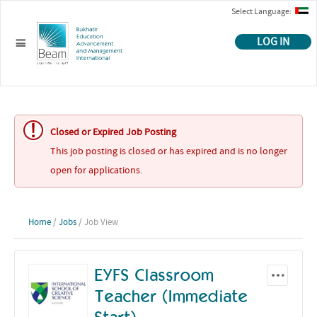
Select Language:
LOG IN
Closed or Expired Job Posting
This job posting is closed or has expired and is no longer
open for applications.
Home
/
Jobs
/ Job View
EYFS Classroom
Teacher (Immediate