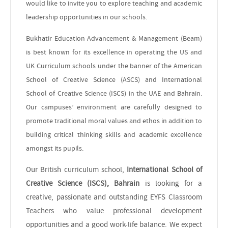
would like to invite you to explore teaching and academic
leadership opportunities in our schools.
Bukhatir Education Advancement & Management (Beam)
is best known for its excellence in operating the US and
UK Curriculum schools under the banner of the American
School of Creative Science (ASCS) and International
School of Creative Science (ISCS) in the UAE and Bahrain.
Our campuses’ environment are carefully designed to
promote traditional moral values and ethos in addition to
building critical thinking skills and academic excellence
amongst its pupils.
Our British curriculum school,
International School of
Creative Science (ISCS), Bahrain
is looking for a
creative, passionate and outstanding EYFS Classroom
Teachers who value professional development
opportunities and a good work-life balance. We expect