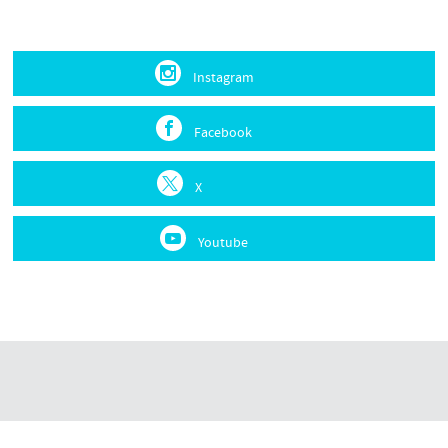
Instagram
Facebook
X
Youtube