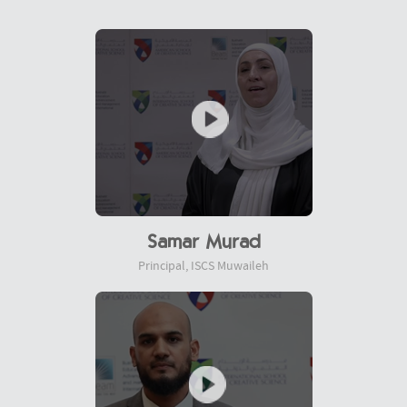
Samar Murad
Principal, ISCS Muwaileh