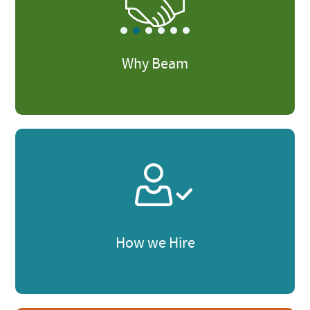
Why Beam
How we Hire