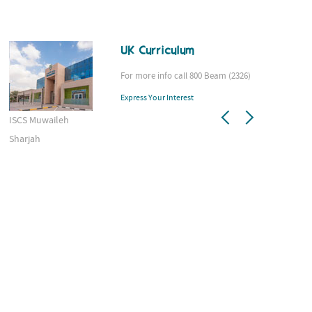
UK Curriculum
For more info call 800 Beam (2326)
Express Your Interest
ISCS Muwaileh
AS
Sharjah
D