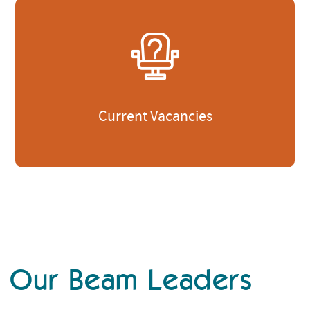
Current Vacancies
Our Beam Leaders