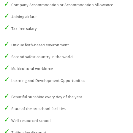
Company Accommodation or Accommodation Allowance
Joining airfare
Tax-free salary
Unique faith-based environment
Second safest country in the world
Multicultural workforce
Learning and Development Opportunities
Beautiful sunshine every day of the year
State of the art school facilities
Well-resourced school
Tuition fee discount