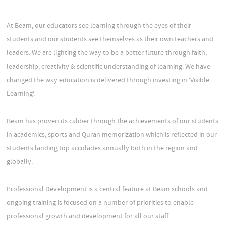
At Beam, our educators see learning through the eyes of their
students and our students see themselves as their own teachers and
leaders. We are lighting the way to be a better future through faith,
leadership, creativity & scientific understanding of learning. We have
changed the way education is delivered through investing in ‘Visible
Learning’.
Beam has proven its caliber through the achievements of our students
in academics, sports and Quran memorization which is reflected in our
students landing top accolades annually both in the region and
globally.
Professional Development is a central feature at Beam schools and
ongoing training is focused on a number of priorities to enable
professional growth and development for all our staff.