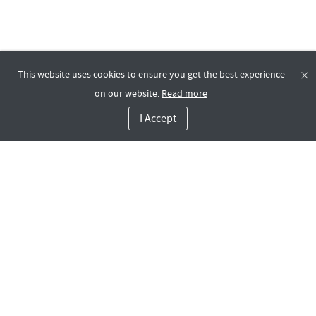
This website uses cookies to ensure you get the best experience
on our website.
Read more
I Accept