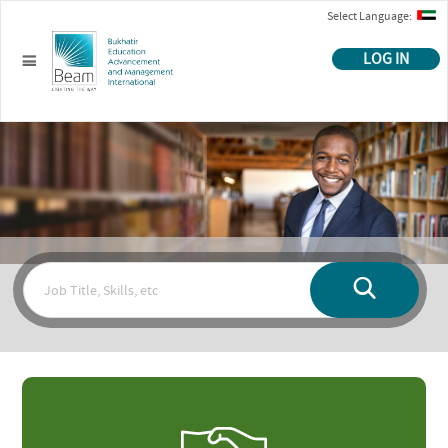
Select Language:
LOG IN