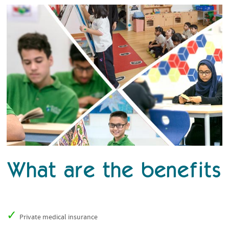
What are the benefits
Private medical insurance