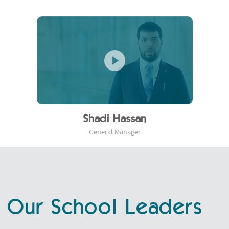
Shadi Hassan
General Manager
Our School Leaders