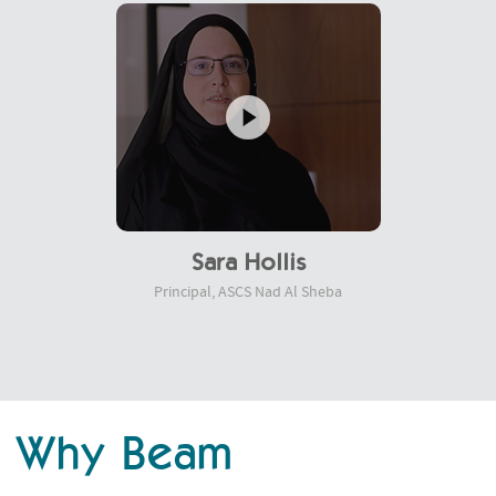
Sara Hollis
Principal, ASCS Nad Al Sheba
Why Beam