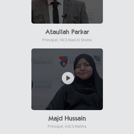
Ataullah Parkar
Principal, ISCS Nad Al Sheba
Majd Hussain
Principal, ASCS Maliha