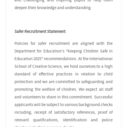
deepen their knowledge and understanding.
Safer Recruitment Statement
Policies for safer recruitment are aligned with the
Department for Education's "Keeping Children Safe in
Education 2025" recommendations. At the International
School of Creative Science, we hold ourselves to a high
standard of effective practices in relation to child
protection and we are committed to safeguarding and
promoting the welfare of children. We expect all staff
and volunteers to share in this commitment. Successful
applicants will be subject to various background checks
including, receipt of satisfactory references, proof of
relevant qualifications, identification and police