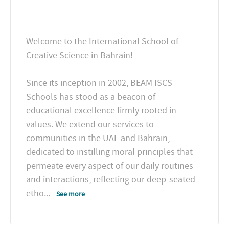
Welcome to the International School of
Creative Science in Bahrain!
Since its inception in 2002, BEAM ISCS
Schools has stood as a beacon of
educational excellence firmly rooted in
values. We extend our services to
communities in the UAE and Bahrain,
dedicated to instilling moral principles that
permeate every aspect of our daily routines
and interactions, reflecting our deep-seated
etho
...
See more