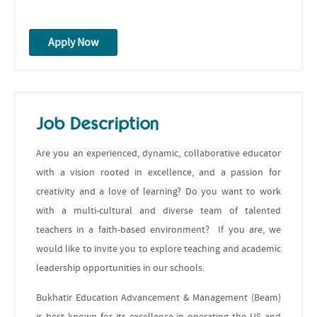
Apply Now
Job Description
Are you an experienced, dynamic, collaborative educator
with a vision rooted in excellence, and a passion for
creativity and a love of learning? Do you want to work
with a multi-cultural and diverse team of talented
teachers in a faith-based environment? If you are, we
would like to invite you to explore teaching and academic
leadership opportunities in our schools.
Bukhatir Education Advancement & Management (Beam)
is best known for its excellence in operating the US and