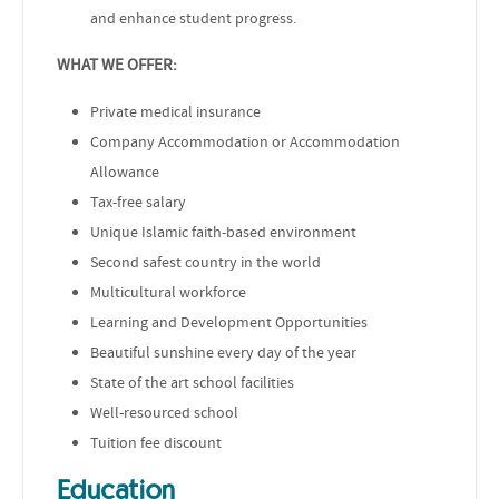
and enhance student progress.
WHAT WE OFFER:
Private medical insurance
Company Accommodation or Accommodation
Allowance
Tax-free salary
Unique Islamic faith-based environment
Second safest country in the world
Multicultural workforce
Learning and Development Opportunities
Beautiful sunshine every day of the year
State of the art school facilities
Well-resourced school
Tuition fee discount
Education