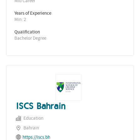
Mid Career
Years of Experience 
Min: 2 
Qualification
Bachelor Degree
ISCS Bahrain
Education
Bahrain
https://iscs.bh