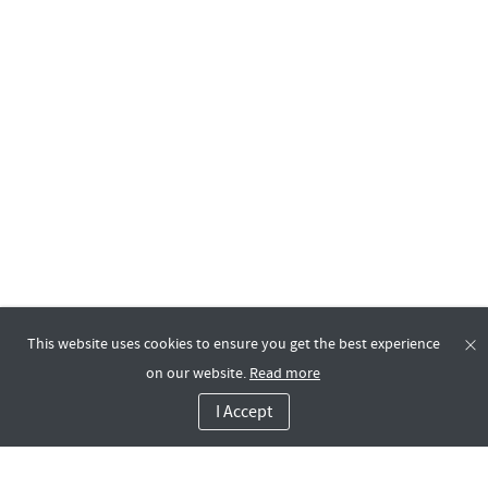
This website uses cookies to ensure you get the best experience
on our website.
Read more
I Accept