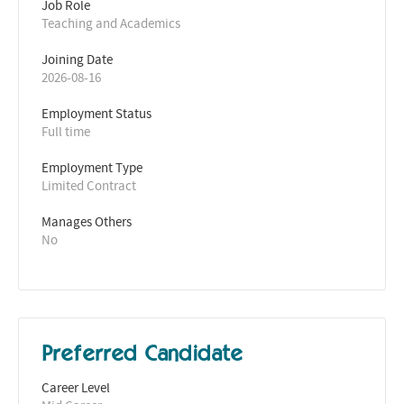
Job Role
Teaching and Academics
Joining Date
2026-08-16
Employment Status
Full time
Employment Type
Limited Contract
Manages Others
No
Preferred Candidate
Career Level