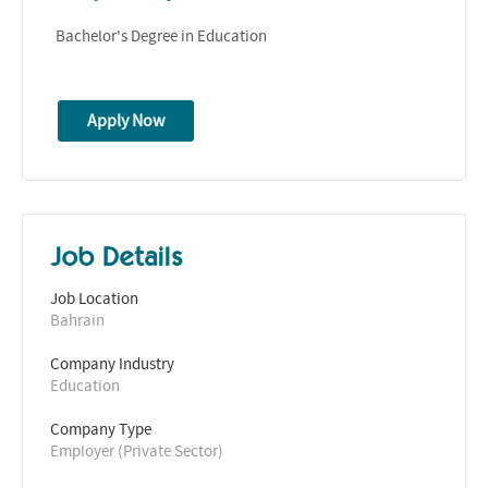
Bachelor's Degree in Education
Apply Now
Job Details
Job Location
Bahrain
Company Industry
Education
Company Type
Employer (Private Sector)