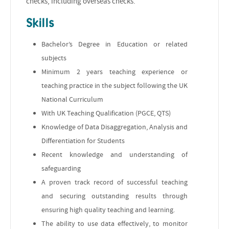
checks, including overseas checks.
Skills
Bachelor’s Degree in Education or related
subjects
Minimum 2 years teaching experience or
teaching practice in the subject following the UK
National Curriculum
With UK Teaching Qualification (PGCE, QTS)
Knowledge of Data Disaggregation, Analysis and
Differentiation for Students
Recent knowledge and understanding of
safeguarding
A proven track record of successful teaching
and securing outstanding results through
ensuring high quality teaching and learning.
The ability to use data effectively, to monitor