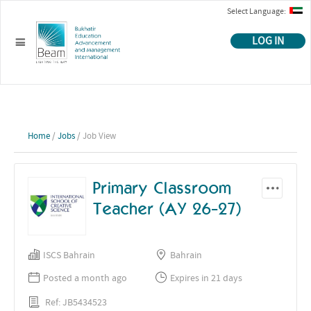
Select Language:
LOG IN
Home
/
Jobs
/ Job View
Primary Classroom
Teacher (AY 26-27)
ISCS Bahrain
Bahrain
Posted a month ago
Expires in 21 days
Ref: JB5434523