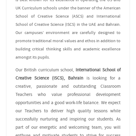
UK Curriculum schools under the banner of the American
School of Creative Science (ASCS) and International
School of Creative Science (ISCS) in the UAE and Bahrain.
Our campuses’ environment are carefully designed to
promote traditional moral values and ethos in addition to
building critical thinking skills and academic excellence
amongst its pupils.
Our British curriculum school,
International School of
Creative Science (ISCS), Bahrain
is looking for a
creative, passionate and outstanding Classroom
Teachers who value professional development
opportunities and a good work-life balance. We expect
our Teachers to deliver high quality lessons while
successfully nurturing and inspiring our students. As
part of our energetic and welcoming team, you will
enthuse and motivate students to strive for success