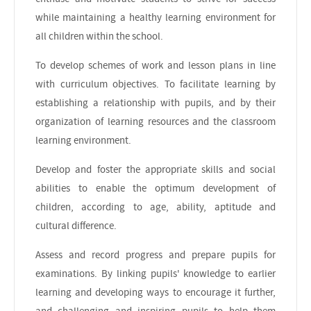
while maintaining a healthy learning environment for
all children within the school.
To develop schemes of work and lesson plans in line
with curriculum objectives. To facilitate learning by
establishing a relationship with pupils, and by their
organization of learning resources and the classroom
learning environment.
Develop and foster the appropriate skills and social
abilities to enable the optimum development of
children, according to age, ability, aptitude and
cultural difference.
Assess and record progress and prepare pupils for
examinations. By linking pupils' knowledge to earlier
learning and developing ways to encourage it further,
and challenging and inspiring pupils to help them