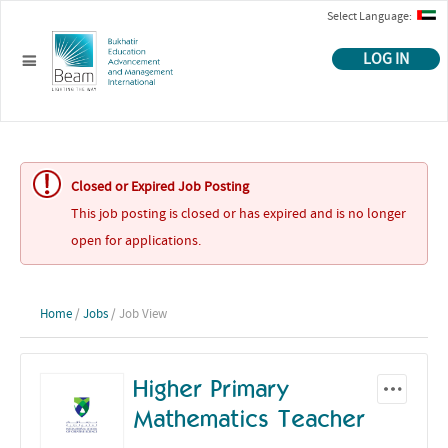
Select Language:
LOG IN
Closed or Expired Job Posting
This job posting is closed or has expired and is no longer
open for applications.
Home
/
Jobs
/ Job View
Higher Primary
Mathematics Teacher