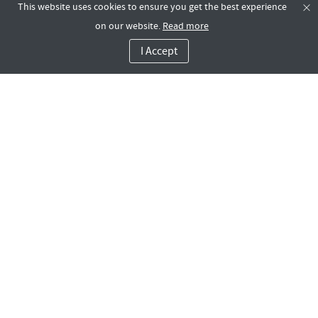
This website uses cookies to ensure you get the best experience
on our website.
Read more
I Accept
Contact Us