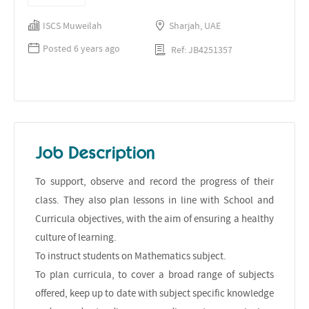
ISCS Muweilah
Sharjah, UAE
Posted 6 years ago
Ref: JB4251357
Job Description
To support, observe and record the progress of their
class. They also plan lessons in line with School and
Curricula objectives, with the aim of ensuring a healthy
culture of learning.
To instruct students on Mathematics subject.
To plan curricula, to cover a broad range of subjects
offered, keep up to date with subject specific knowledge