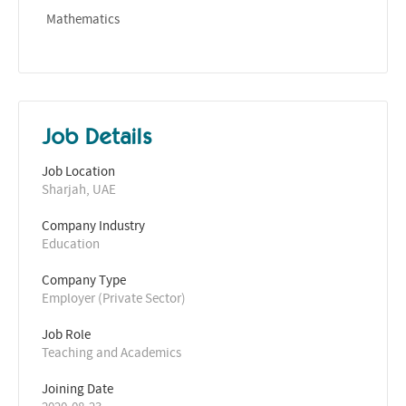
Mathematics
Job Details
Job Location
Sharjah, UAE
Company Industry
Education
Company Type
Employer (Private Sector)
Job Role
Teaching and Academics
Joining Date