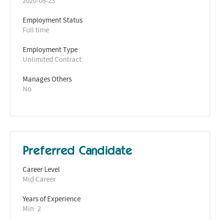
2020-08-23
Employment Status
Full time
Employment Type
Unlimited Contract
Manages Others
No
Preferred Candidate
Career Level
Mid Career
Years of Experience 
Min: 2 