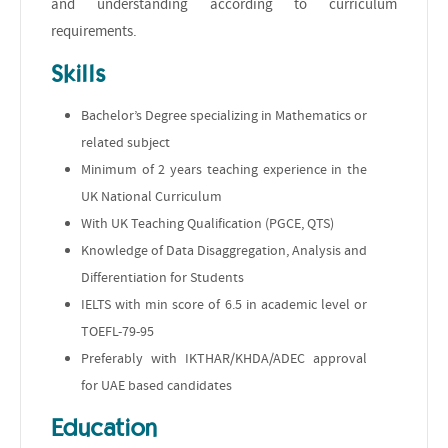
and understanding according to curriculum
requirements.
Skills
Bachelor’s Degree specializing in Mathematics or
related subject
Minimum of 2 years teaching experience in the
UK National Curriculum
With UK Teaching Qualification (PGCE, QTS)
Knowledge of Data Disaggregation, Analysis and
Differentiation for Students
IELTS with min score of 6.5 in academic level or
TOEFL-79-95
Preferably with IKTHAR/KHDA/ADEC approval
for UAE based candidates
Education