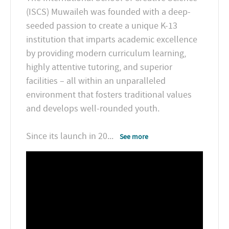
(ISCS) Muwaileh was founded with a deep-
seeded passion to create a unique K-13
institution that imparts academic excellence
by providing modern curriculum learning,
highly attentive tutoring, and superior
facilities – all within an unparalleled
environment that fosters traditional values
and develops well-rounded youth.
Since its launch in 20
...
See more