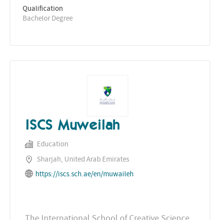
Qualification
Bachelor Degree
ISCS Muweilah
Education
Sharjah, United Arab Emirates
https://iscs.sch.ae/en/muwaileh
The International School of Creative Science