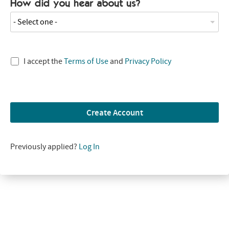
How did you hear about us?
- Select one -
I accept the
Terms of Use
and
Privacy Policy
Create Account
Previously applied?
Log In