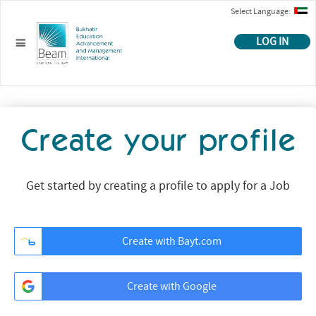
Select Language:
LOG IN
Create your profile
Get started by creating a profile to apply for a Job
Create with Bayt.com
Create with Google