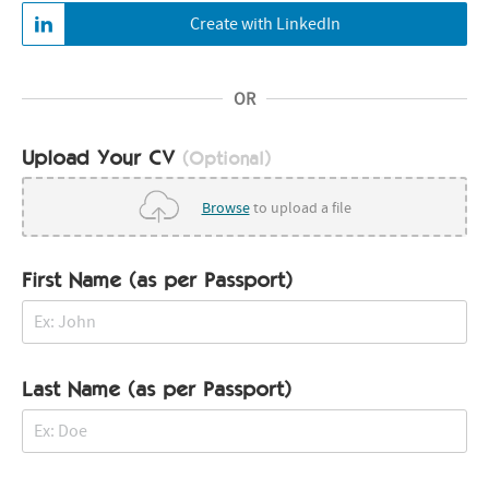
Create with LinkedIn
OR
Upload Your CV
(Optional)
Browse
to upload a file
First Name (as per Passport)
Last Name (as per Passport)