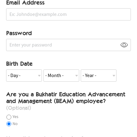
Email Address
Password
Birth Date
Are you a Bukhatir Education Advancement
and Management (BEAM) employee?
(Optional)
Yes
No