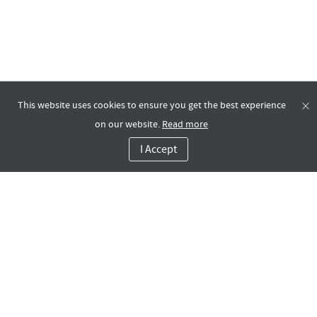
This website uses cookies to ensure you get the best experience
on our website.
Read more
I Accept