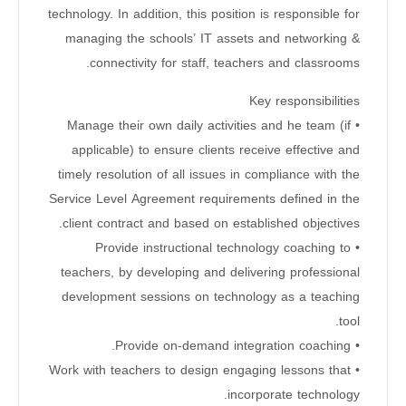
technology. In addition, this position is responsible for
managing the schools’ IT assets and networking &
connectivity for staff, teachers and classrooms.
Key responsibilities
• Manage their own daily activities and he team (if
applicable) to ensure clients receive effective and
timely resolution of all issues in compliance with the
Service Level Agreement requirements defined in the
client contract and based on established objectives.
• Provide instructional technology coaching to
teachers, by developing and delivering professional
development sessions on technology as a teaching
tool.
• Provide on-demand integration coaching.
• Work with teachers to design engaging lessons that
incorporate technology.