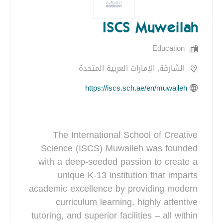
ISCS Muweilah
Education
الشارقة, الإمارات العربية المتحدة
https://iscs.sch.ae/en/muwaileh
The International School of Creative
Science (ISCS) Muwaileh was founded
with a deep-seeded passion to create a
unique K-13 institution that imparts
academic excellence by providing modern
curriculum learning, highly attentive
tutoring, and superior facilities – all within