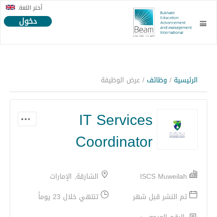
أختر اللغة:
دخول
/ عرض الوظيفة
وظائف
/
الرئيسية
IT Services
Coordinator
الشارقة, الإمارات
ISCS Muweilah
تنتهي خلال 23 يوماً
تم النشر قبل شهر