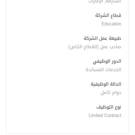
الشارقة, الإمارات
قطاع الشركة
Education
طبيعة عمل الشركة
صاحب عمل (القطاع الخاص)
الدور الوظيفي
الخدمات المساندة
الحالة الوظيفية
دوام كامل
نوع التوظيف
Limited Contract