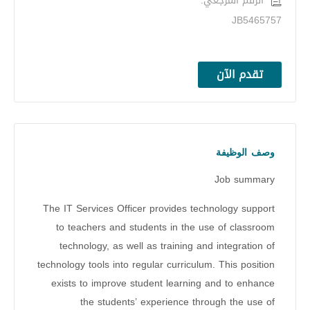
الرقم المرجعي:
JB5465757
تقدم الآن
وصف الوظيفة
Job summary
The IT Services Officer provides technology support
to teachers and students in the use of classroom
technology, as well as training and integration of
technology tools into regular curriculum. This position
exists to improve student learning and to enhance
the students’ experience through the use of