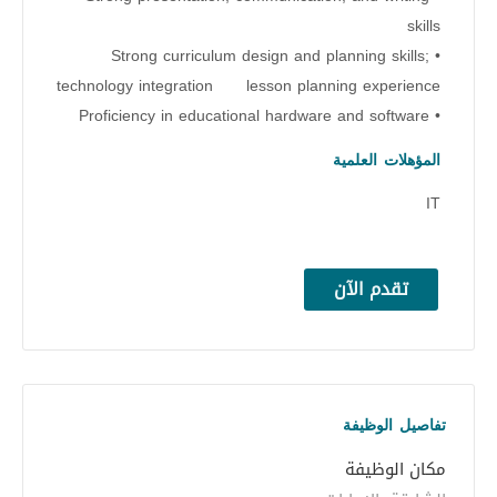
skills
• Strong curriculum design and planning skills;
technology integration lesson planning experience
• Proficiency in educational hardware and software
المؤهلات العلمية
IT
تقدم الآن
تفاصيل الوظيفة
مكان الوظيفة