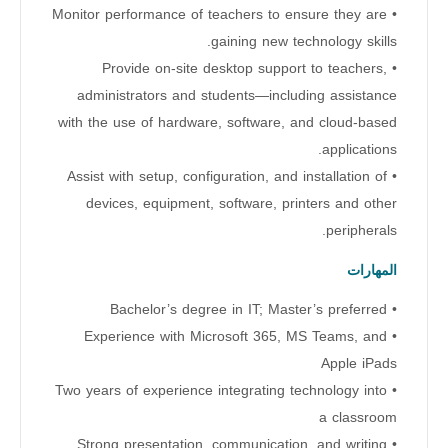
• Monitor performance of teachers to ensure they are
gaining new technology skills.
• Provide on-site desktop support to teachers,
administrators and students—including assistance
with the use of hardware, software, and cloud-based
applications.
• Assist with setup, configuration, and installation of
devices, equipment, software, printers and other
peripherals.
المهارات
• Bachelor’s degree in IT; Master’s preferred
• Experience with Microsoft 365, MS Teams, and
Apple iPads
• Two years of experience integrating technology into
a classroom
• Strong presentation, communication, and writing