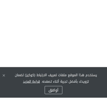
يستخدم هذا الموقع ملفات تعريف الارتباط (كوكيز) لضمان
قراءة المزيد
تزويدك بأفضل تجربة أثناء تصفحه.
أوافق