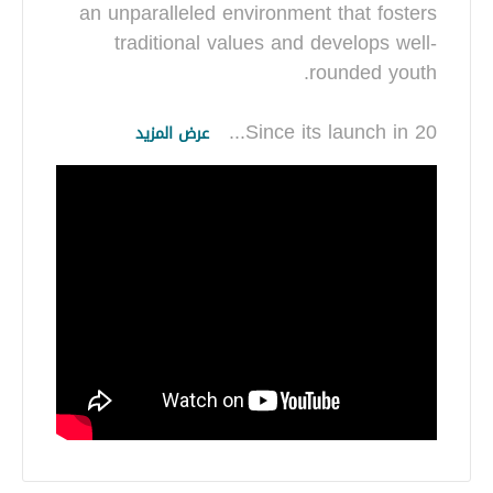
an unparalleled environment that fosters
traditional values and develops well-
...
Since its launch in 20
عرض المزيد