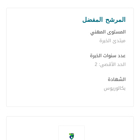
المرشح المفضل
المستوى المهني
مبتدئ الخبرة
عدد سنوات الخبرة 
الحد الأقصى: 2
الشهادة
بكالوريوس