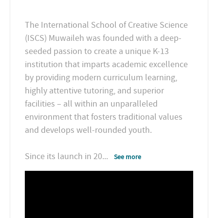
The International School of Creative Science
(ISCS) Muwaileh was founded with a deep-
seeded passion to create a unique K-13
institution that imparts academic excellence
by providing modern curriculum learning,
highly attentive tutoring, and superior
facilities – all within an unparalleled
environment that fosters traditional values
and develops well-rounded youth.
Since its launch in 20
...
See more