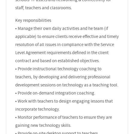
staff, teachers and classrooms.
Key responsibilities
• Manage their own daily activities and he team (if
applicable) to ensure clients receive effective and timely
resolution of all issues in compliance with the Service
Level Agreement requirements defined in the client
contract and based on established objectives.
• Provide instructional technology coaching to
teachers, by developing and delivering professional
development sessions on technology as a teaching tool.
• Provide on-demand integration coaching.
• Work with teachers to design engaging lessons that
incorporate technology.
• Monitor performance of teachers to ensure they are
gaining new technology skills.
• Provide on-site desktop support to teachers,