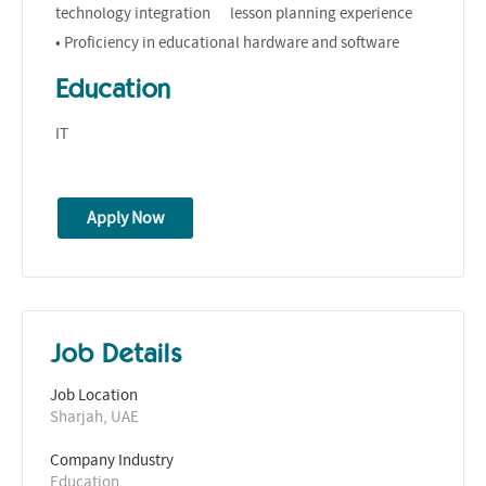
technology integration lesson planning experience
• Proficiency in educational hardware and software
Education
IT
Apply Now
Job Details
Job Location
Sharjah, UAE
Company Industry
Education