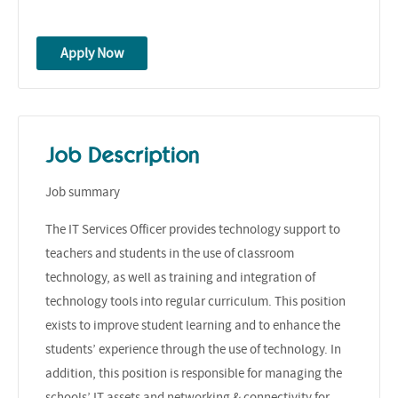
Apply Now
Job Description
Job summary
The IT Services Officer provides technology support to
teachers and students in the use of classroom
technology, as well as training and integration of
technology tools into regular curriculum. This position
exists to improve student learning and to enhance the
students’ experience through the use of technology. In
addition, this position is responsible for managing the
schools’ IT assets and networking & connectivity for