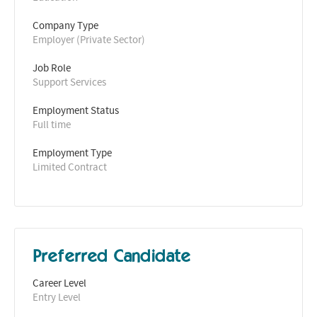
Company Type
Employer (Private Sector)
Job Role
Support Services
Employment Status
Full time
Employment Type
Limited Contract
Preferred Candidate
Career Level
Entry Level