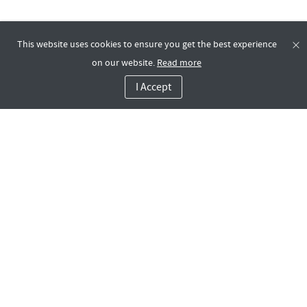
This website uses cookies to ensure you get the best experience
on our website.
Read more
I Accept
Contact Us