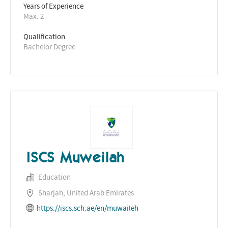
Years of Experience 
Max: 2
Qualification
Bachelor Degree
ISCS Muweilah
Education
Sharjah, United Arab Emirates
https://iscs.sch.ae/en/muwaileh