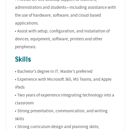
administrators and students—including assistance with
the use of hardware, software, and cloud-based
applications.
• Assist with setup, configuration, and installation of
devices, equipment, software, printers and other
peripherals.
Skills
• Bachelor’s degree in IT; Master’s preferred
• Experience with Microsoft 365, MS Teams, and Apple
iPads
• Two years of experience integrating technology into a
classroom
• Strong presentation, communication, and writing
skills
• Strong curriculum design and planning skills;