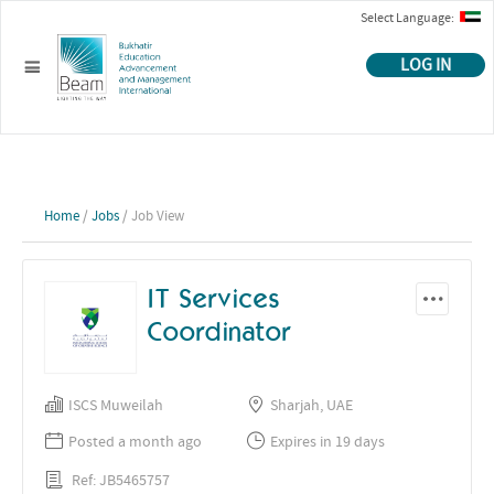
Select Language:
LOG IN
Home
/
Jobs
/ Job View
IT Services
Coordinator
ISCS Muweilah
Sharjah, UAE
Posted a month ago
Expires in 19 days
Ref: JB5465757