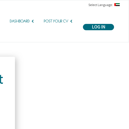
Select Language:
DASHBOARD
POST YOUR CV
LOG IN
t