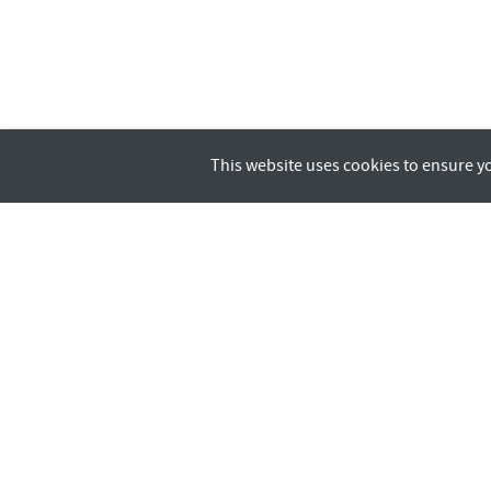
This website uses cookies to ensure y