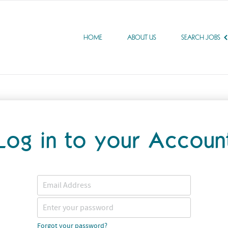
HOME
ABOUT US
SEARCH JOBS
Log in to your Accoun
Forgot your password?