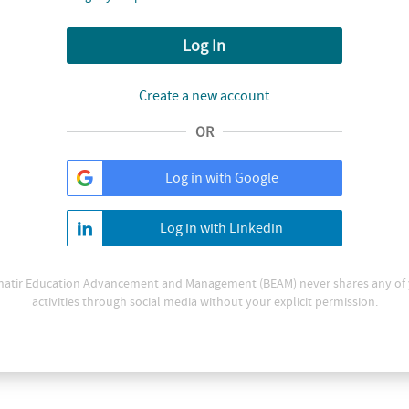
Log In
Create a new account
OR
Log in with Google
Log in with Linkedin
atir Education Advancement and Management (BEAM) never shares any of
activities through social media without your explicit permission.